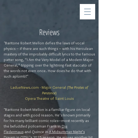
Reviews
"Baritone Robert Mellon defies the laws of vocal
physics – if there are such things – with his Herculean
mastery of the improbably difficult lyrics to the famous
patter song, “I Am the Very Model of a Modern Major-
General,” tripping over the lightning-fast staccato of
the words not even once. How does he do that with
such aplomb?"
LadueNews.com - Major General
(The Pirates of
Penzance
)
Opera Theatre of Saint Louis
"Baritone Robert Mellon is a familiar figure on local
stages and with good reason. He’s known primarily
for his many brilliant comic roles—most recently as
the befuddled policeman Frank in
Die
Fledermaus
and Quince in
A Midsummer Night’s
Dream
in OTSL’s 2025 season. He scores another hit