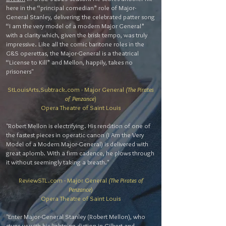
here in the “principal comedian” role of Major-
General Stanley, delivering the celebrated patter song
“I am the very model of a modern Major General”
with a clarity which, given the brisk tempo, was truly
impressive. Like all the comic baritone roles in the
G&S operettas, the Major-General is a theatrical
“License to Kill” and Mellon, happily, takes no
prisoners"
StLouisArts.Subtrack.com - Major General
(The Pirates
of Penzance
)
Opera Theatre of Saint Louis
"Robert Mellon is electrifying. His rendition of one of
the fastest pieces in operatic canon (I Am the Very
Model of a Modern Major-General) is delivered with
great aplomb. With a firm cadence, he plows through
it without seemingly taking a breath."
ReviewSTL.com - Major General
(The Pirates of
Penzance
)
Opera Theatre of Saint Louis
"Enter Major-General Stanley (Robert Mellon), who
stuns us with his lightning diction in Gilbert and