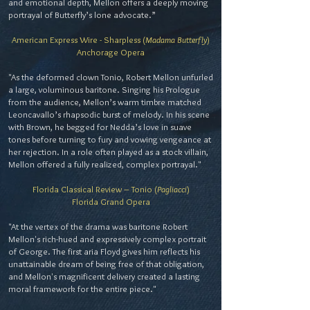
and emotional depth, Mellon offers a deeply moving
portrayal of Butterfly’s lone advocate.”
American Express Wire - Sharpless (
Madama Butterfly
)
Anchorage Opera
"As the deformed clown Tonio, Robert Mellon unfurled
a large, voluminous baritone. Singing his Prologue
from the audience, Mellon’s warm timbre matched
Leoncavallo’s rhapsodic burst of melody. In his scene
with Brown, he begged for Nedda’s love in suave
tones before turning to fury and vowing vengeance at
her rejection. In a role often played as a stock villain,
Mellon offered a fully realized, complex portrayal."
Florida Classical Review – Tonio (
Pagliacci
)
Florida Grand Opera
"At the vertex of the drama was baritone Robert
Mellon's rich-hued and expressively complex portrait
of George. The first aria Floyd gives him reflects his
unattainable dream of being free of that obligation,
and Mellon's magnificent delivery created a lasting
moral framework for the entire piece."