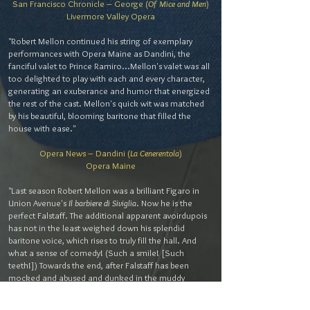
San Francisco Chronicle – George (
Of Mice and Men
)
Livermore Valley Opera
"Robert Mellon continued his string of exemplary
performances with Opera Maine as Dandini, the
fanciful valet to Prince Ramiro...Mellon's valet was all
too delighted to play with each and every character,
generating an exuberance and humor that energized
the rest of the cast. Mellon's quick wit was matched
by his beautiful, blooming baritone that filled the
house with ease."
Opera News – Dandini (
La Cenerentola
)
Opera Maine
"Last season Robert Mellon was a brilliant Figaro in
Union Avenue's
Il barbiere di Siviglia
. Now he is the
perfect Falstaff. The additional apparent avoirdupois
has not in the least weighed down his splendid
baritone voice, which rises to truly fill the hall. And
what a sense of comedy! (Such a smile! [Such
teeth!]) Towards the end, after Falstaff has been
mocked and abused and dunked in the muddy
Thames, we see him slumped alone, exhausted, quiet-
-sagging like a fat, defeated lump of despair. But then