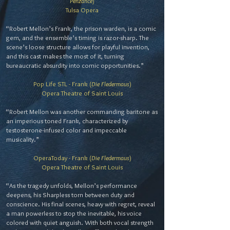
Penzance
)
Tulsa Opera
“Robert Mellon’s Frank, the prison warden, is a comic
gem, and the ensemble’s timing is razor-sharp. The
scene’s loose structure allows for playful invention,
and this cast makes the most of it, turning
bureaucratic absurdity into comic opportunities.”
Pop Life STL - Frank (
Die Fledermaus
)
Opera Theatre of Saint Louis
“Robert Mellon was another commanding baritone as
an imperious toned Frank, characterized by
testosterone-infused color and impeccable
musicality.”
OperaToday - Frank (
Die Fledermaus
)
Opera Theatre of Saint Louis
“As the tragedy unfolds, Mellon’s performance
deepens, his Sharpless torn between duty and
conscience. His final scenes, heavy with regret, reveal
a man powerless to stop the inevitable, his voice
colored with quiet anguish. With both vocal strength