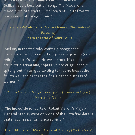
Sullivan's very best "patter" song, "The Model of a
Modern Major-General". Mellon, a St. Louis favorite,
is master of all things comic."
BroadwayWorld.com - Major General
(The Pirates of
Penzance
)
Opera Theatre of Saint Louis
"Mellon, in the title role, crafted a swaggering
protagonist with comedic timing as sharp as his (now
retired) barber’s blade. He well earned his cries of
bravo for his final aria, “Aprite un po’ quegli occhi,”
spitting out his tongue-twisting text as he breaks the
fourth wall and decries the fickle capriciousness of
women."
Opera Canada Magazine - Figaro (
Le nozze di Figaro
)
Manitoba Opera
“The incredible rolled Rs of Robert Mellon’s Major-
General Stanley were only one of the ultra-fine details
that made his performance so vivid.”
ThePickUp.com - Major General Stanley (
The Pirates of