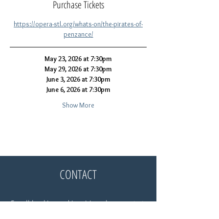
Purchase Tickets
https://opera-stl.org/whats-on/the-pirates-of-
penzance/
May 23, 2026 at 7:30pm
May 29, 2026 at 7:30pm
June 3, 2026 at 7:30pm
June 6, 2026 at 7:30pm
Show More
CONTACT
For all booking and inquiries, please contact:
Gloria Parker