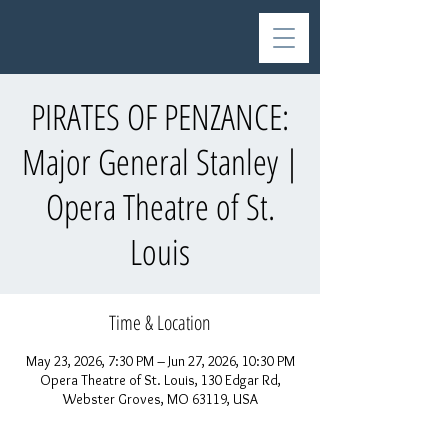
PIRATES OF PENZANCE:
Major General Stanley |
Opera Theatre of St.
Louis
Time & Location
May 23, 2026, 7:30 PM – Jun 27, 2026, 10:30 PM
Opera Theatre of St. Louis, 130 Edgar Rd,
Webster Groves, MO 63119, USA