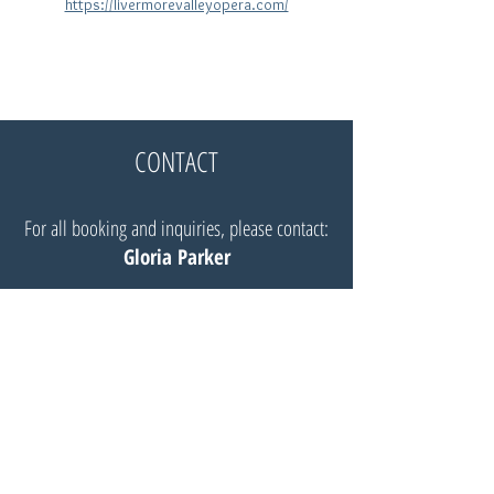
https://livermorevalleyopera.com/
CONTACT
For all booking and inquiries, please contact:
Gloria Parker
Website:
Insignia Artists Management
Email:
Gloria@insigniaartists.com
© Robert Mellon, baritone 2025 |
All Rights Reserved