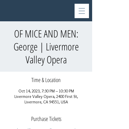
OF MICE AND MEN:
George | Livermore
Valley Opera
Time & Location
Oct 14, 2023, 7:30 PM – 10:30 PM
Livermore Valley Opera, 2400 First St,
Livermore, CA 94551, USA
Purchase Tickets