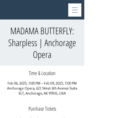
MADAMA BUTTERFLY:
Sharpless | Anchorage
Opera
Time & Location
Feb 06, 2025, 7:00 PM – Feb 09, 2025, 7:00 PM
Anchorage Opera, 621 West 6th Avenue Suite
SLT, Anchorage, AK 99501, USA
Purchase Tickets