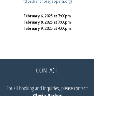
https://anchorageopera.org/
February 6, 2025 at 7:00pm
February 8, 2025 at 7:00pm
February 9, 2025 at 4:00pm
CONTACT
For all booking and inquiries, please contact:
Gloria Parker
Website:
Insignia Artists Management
Email:
Gloria@insigniaartists.com