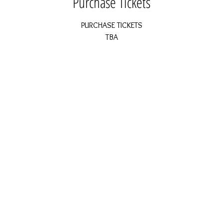
Purchase Tickets
PURCHASE TICKETS
TBA