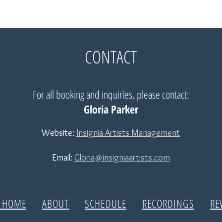
CONTACT
For all booking and inquiries, please contact:
Gloria Parker
Website:
Insignia Artists Management
Email:
Gloria@insigniaartists.com
| HOME
ABOUT
SCHEDULE
RECORDINGS
RE