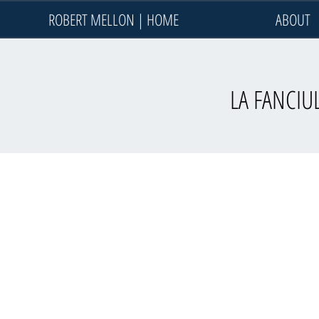
ROBERT MELLON | HOME
ABOUT
LA FANCIUL