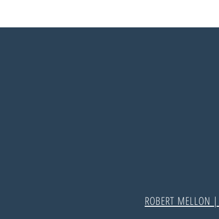
ROBERT MELLON 