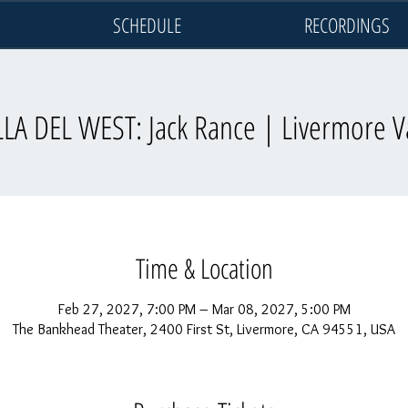
SCHEDULE
RECORDINGS
LA DEL WEST: Jack Rance | Livermore V
Time & Location
Feb 27, 2027, 7:00 PM – Mar 08, 2027, 5:00 PM
The Bankhead Theater, 2400 First St, Livermore, CA 94551, USA