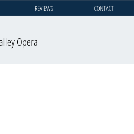
REVIEWS
CONTACT
alley Opera