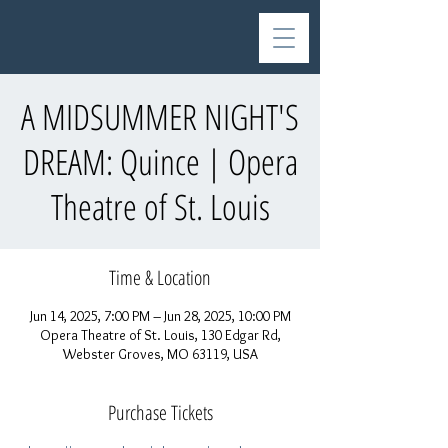
A MIDSUMMER NIGHT'S
DREAM: Quince | Opera
Theatre of St. Louis
Time & Location
Jun 14, 2025, 7:00 PM – Jun 28, 2025, 10:00 PM
Opera Theatre of St. Louis, 130 Edgar Rd,
Webster Groves, MO 63119, USA
Purchase Tickets