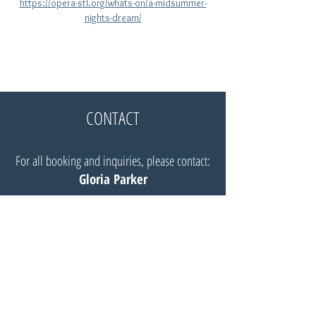
https://opera-stl.org/whats-on/a-midsummer-
nights-dream/
CONTACT
For all booking and inquiries, please contact:
Gloria Parker
Website:
Insignia Artists Management
Email:
Gloria@insigniaartists.com
© Robert Mellon, baritone 2025 |
All Rights Reserved